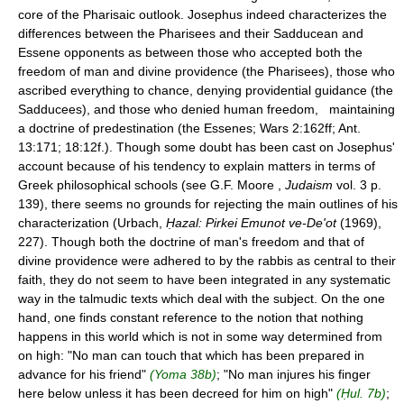
core of the Pharisaic outlook. Josephus indeed characterizes the
differences between the Pharisees and their Sadducean and
Essene opponents as between those who accepted both the
freedom of man and divine providence (the Pharisees), those who
ascribed everything to chance, denying providential guidance (the
Sadducees), and those who denied human freedom, maintaining
a doctrine of predestination (the Essenes; Wars 2:162ff; Ant.
13:171; 18:12f.). Though some doubt has been cast on Josephus'
account because of his tendency to explain matters in terms of
Greek philosophical schools (see G.F. Moore ,
Judaism
vol. 3 p.
139), there seems no grounds for rejecting the main outlines of his
characterization (Urbach,
Ḥazal: Pirkei Emunot ve-De'ot
(1969),
227). Though both the doctrine of man's freedom and that of
divine providence were adhered to by the rabbis as central to their
faith, they do not seem to have been integrated in any systematic
way in the talmudic texts which deal with the subject. On the one
hand, one finds constant reference to the notion that nothing
happens in this world which is not in some way determined from
on high: "No man can touch that which has been prepared in
advance for his friend"
(Yoma 38b)
; "No man injures his finger
here below unless it has been decreed for him on high"
(Ḥul. 7b)
;