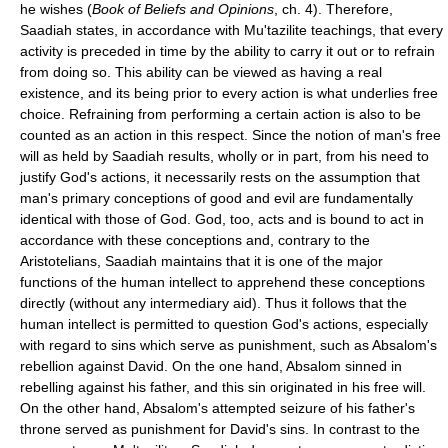
he wishes (
Book of Beliefs and Opinions
, ch. 4). Therefore,
Saadiah states, in accordance with Mu'tazilite teachings, that every
activity is preceded in time by the ability to carry it out or to refrain
from doing so. This ability can be viewed as having a real
existence, and its being prior to every action is what underlies free
choice. Refraining from performing a certain action is also to be
counted as an action in this respect. Since the notion of man's free
will as held by Saadiah results, wholly or in part, from his need to
justify God's actions, it necessarily rests on the assumption that
man's primary conceptions of good and evil are fundamentally
identical with those of God. God, too, acts and is bound to act in
accordance with these conceptions and, contrary to the
Aristotelians, Saadiah maintains that it is one of the major
functions of the human intellect to apprehend these conceptions
directly (without any intermediary aid). Thus it follows that the
human intellect is permitted to question God's actions, especially
with regard to sins which serve as punishment, such as Absalom's
rebellion against David. On the one hand, Absalom sinned in
rebelling against his father, and this sin originated in his free will.
On the other hand, Absalom's attempted seizure of his father's
throne served as punishment for David's sins. In contrast to the