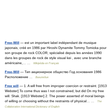
Free-Will
— est un important label indépendant de musique
japonais, créé en 1986 par Hiroshi Dynamite Tommy Tomioka pour
son groupe de rock COLOR, spécialisé depuis les années 1990
dans les groupes de rock de style visual kei , avec une branche
américaine,… …
Wikipédia en Français
Free-Will
— Тип акционерное общество Год основания 1986
Расположение …
Википедия
Free will
— 1. A will free from improper coercion or restraint. [1913
Webster] To come thus was I not constrained, but did On my free
will. Shak. [1913 Webster] 2. The power asserted of moral beings
of willing or choosing without the restraints of physical… …
The
Collaborative International Dictionary of English