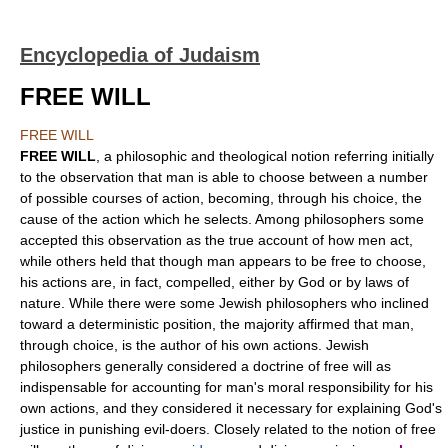
Encyclopedia of Judaism
FREE WILL
FREE WILL
FREE WILL
, a philosophic and theological notion referring initially
to the observation that man is able to choose between a number
of possible courses of action, becoming, through his choice, the
cause of the action which he selects. Among philosophers some
accepted this observation as the true account of how men act,
while others held that though man appears to be free to choose,
his actions are, in fact, compelled, either by God or by laws of
nature. While there were some Jewish philosophers who inclined
toward a deterministic position, the majority affirmed that man,
through choice, is the author of his own actions. Jewish
philosophers generally considered a doctrine of free will as
indispensable for accounting for man's moral responsibility for his
own actions, and they considered it necessary for explaining God's
justice in punishing evil-doers. Closely related to the notion of free