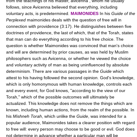
from the teachings of his master, avicenna , whom he usually
follows, since Avicenna believed that everything, including
voluntary acts, is predetermined.
MAIMONIDES
In his
Guide of the
Perplexed
maimonides deals with the question of free will in
connection with providence (3:17). He distinguishes between five
doctrines of providence, the last of which, that of the Torah, states
that man can do everything according to his free choice. The
question is whether Maimonides was convinced that man's choice
and will are determined by prior causes, as was held by Muslim
philosophers such as Avicenna, or whether he viewed the choice
and voluntary activity of man as being uninfluenced by absolute
determinism. There are various passages in the
Guide
which
attest to his having followed the second opinion. God's knowledge,
which is only homonymous with human knowledge, controls each
and every event, for God knows, "according to the view of our
Torah," which of the possible outcomes will ultimately be
actualized. This knowledge does not remove the things which are
known, including human actions, from the realm of the possible. In
his
Mishneh Torah
, which unlike the
Guide
, was intended for a
popular audience, Maimonides takes a clearer position with regard
to free will: every person may choose to be good or evil. God does
not determine in advance whether a particular man will be