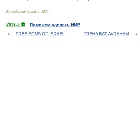
Encyclopedia Judaica
.
1971
.
Игры ⚽
Поможем сделать НИР
FREE SONS OF ISRAEL
FREHA BAT AVRAHAM