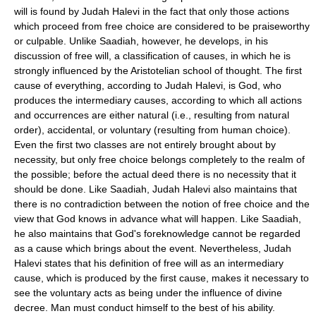
will is found by Judah Halevi in the fact that only those actions
which proceed from free choice are considered to be praiseworthy
or culpable. Unlike Saadiah, however, he develops, in his
discussion of free will, a classification of causes, in which he is
strongly influenced by the Aristotelian school of thought. The first
cause of everything, according to Judah Halevi, is God, who
produces the intermediary causes, according to which all actions
and occurrences are either natural (i.e., resulting from natural
order), accidental, or voluntary (resulting from human choice).
Even the first two classes are not entirely brought about by
necessity, but only free choice belongs completely to the realm of
the possible; before the actual deed there is no necessity that it
should be done. Like Saadiah, Judah Halevi also maintains that
there is no contradiction between the notion of free choice and the
view that God knows in advance what will happen. Like Saadiah,
he also maintains that God's foreknowledge cannot be regarded
as a cause which brings about the event. Nevertheless, Judah
Halevi states that his definition of free will as an intermediary
cause, which is produced by the first cause, makes it necessary to
see the voluntary acts as being under the influence of divine
decree. Man must conduct himself to the best of his ability.