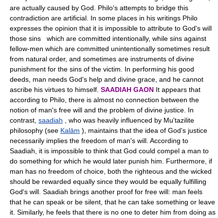
are actually caused by God. Philo's attempts to bridge this
contradiction are artificial. In some places in his writings Philo
expresses the opinion that it is impossible to attribute to God's will
those sins which are committed intentionally, while sins against
fellow-men which are committed unintentionally sometimes result
from natural order, and sometimes are instruments of divine
punishment for the sins of the victim. In performing his good
deeds, man needs God's help and divine grace, and he cannot
ascribe his virtues to himself.
SAADIAH GAON
It appears that
according to Philo, there is almost no connection between the
notion of man's free will and the problem of divine justice. In
contrast,
saadiah
, who was heavily influenced by Mu'tazilite
philosophy (see
Kalām
), maintains that the idea of God's justice
necessarily implies the freedom of man's will. According to
Saadiah, it is impossible to think that God could compel a man to
do something for which he would later punish him. Furthermore, if
man has no freedom of choice, both the righteous and the wicked
should be rewarded equally since they would be equally fulfilling
God's will. Saadiah brings another proof for free will: man feels
that he can speak or be silent, that he can take something or leave
it. Similarly, he feels that there is no one to deter him from doing as