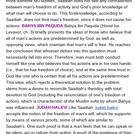
more extreme Mu'tazilites, Saadiah does not see any contradiction
between man's freedom of activity and God's prior knowledge of
what man will choose to do. This foreknowledge, according to
Saadiah, does not limit man's freedom, since it does not cause his
actions.
BAHYA IBN PAQUDA
Baḥya ibn Paquda (
Ḥovot ha-
Levavot
, ch. 3) briefly presents the ideas of those who believe that
all of man's actions are predetermined by God, as well as
opposing views, which maintain that man's will is free. He reaches
the conclusion that whoever delves into this question must
necessarily fall into error. Therefore, man must both conduct
himself like one who believes that his actions are in his own hands
(i.e., that he has freedom of choice), and at the same time trust in
God like one who is certain that all his actions are predetermined.
This view, which rejects a theoretical solution to the problem,
stems from a desire to reconcile Saadiah's theodicy with total
devotion to God (including the renunciation of one's freedom of
action), which is characteristic of the Muslim sufis by whom Baḥya
was influenced.
JUDAH HALEVI
Like Saadiah,
judah halevi
accepts the notion of the freedom of man's will, which he supports
by means of various proofs, some of which are similar to
Saadiah's. One such proof is that a man feels that he can speak or
be silent, act or refrain from acting. A proof of the existence of free