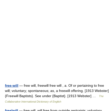
free-will
— free will, freewill free will , a. Of or pertaining to free
will; voluntary; spontaneous; as, a freewill offering. [1913 Webster]
{Freewill Baptists}. See under {Baptist}. [1913 Webster] …
The
Collaborative International Dictionary of English
free|will
— free will, will free from outside restraints; voluntary