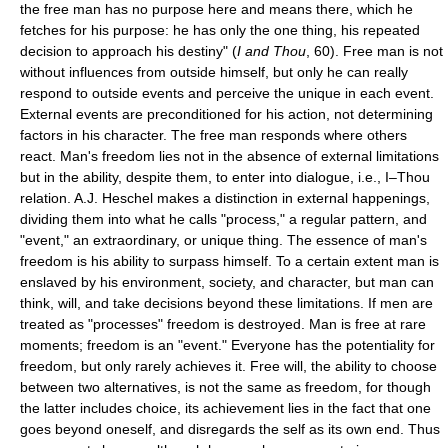
the free man has no purpose here and means there, which he
fetches for his purpose: he has only the one thing, his repeated
decision to approach his destiny" (
I and Thou
, 60). Free man is not
without influences from outside himself, but only he can really
respond to outside events and perceive the unique in each event.
External events are preconditioned for his action, not determining
factors in his character. The free man responds where others
react. Man's freedom lies not in the absence of external limitations
but in the ability, despite them, to enter into dialogue, i.e., I–Thou
relation. A.J. Heschel makes a distinction in external happenings,
dividing them into what he calls "process," a regular pattern, and
"event," an extraordinary, or unique thing. The essence of man's
freedom is his ability to surpass himself. To a certain extent man is
enslaved by his environment, society, and character, but man can
think, will, and take decisions beyond these limitations. If men are
treated as "processes" freedom is destroyed. Man is free at rare
moments; freedom is an "event." Everyone has the potentiality for
freedom, but only rarely achieves it. Free will, the ability to choose
between two alternatives, is not the same as freedom, for though
the latter includes choice, its achievement lies in the fact that one
goes beyond oneself, and disregards the self as its own end. Thus