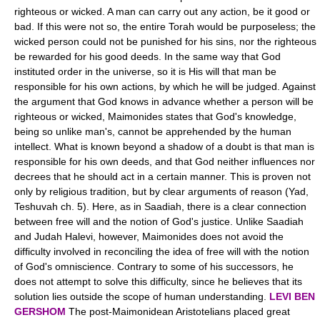
righteous or wicked. A man can carry out any action, be it good or
bad. If this were not so, the entire Torah would be purposeless; the
wicked person could not be punished for his sins, nor the righteous
be rewarded for his good deeds. In the same way that God
instituted order in the universe, so it is His will that man be
responsible for his own actions, by which he will be judged. Against
the argument that God knows in advance whether a person will be
righteous or wicked, Maimonides states that God's knowledge,
being so unlike man's, cannot be apprehended by the human
intellect. What is known beyond a shadow of a doubt is that man is
responsible for his own deeds, and that God neither influences nor
decrees that he should act in a certain manner. This is proven not
only by religious tradition, but by clear arguments of reason (Yad,
Teshuvah ch. 5). Here, as in Saadiah, there is a clear connection
between free will and the notion of God's justice. Unlike Saadiah
and Judah Halevi, however, Maimonides does not avoid the
difficulty involved in reconciling the idea of free will with the notion
of God's omniscience. Contrary to some of his successors, he
does not attempt to solve this difficulty, since he believes that its
solution lies outside the scope of human understanding.
LEVI BEN
GERSHOM
The post-Maimonidean Aristotelians placed great