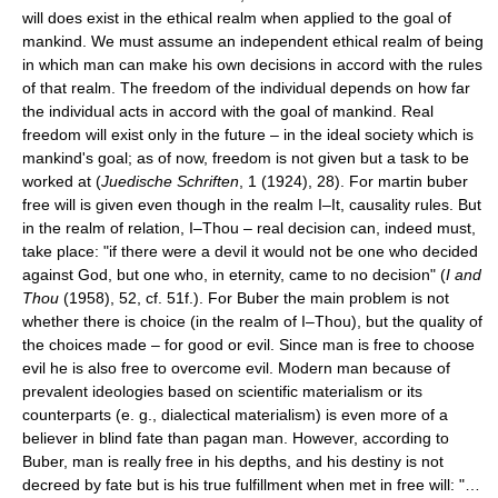
will does exist in the ethical realm when applied to the goal of
mankind. We must assume an independent ethical realm of being
in which man can make his own decisions in accord with the rules
of that realm. The freedom of the individual depends on how far
the individual acts in accord with the goal of mankind. Real
freedom will exist only in the future – in the ideal society which is
mankind's goal; as of now, freedom is not given but a task to be
worked at (
Juedische Schriften
, 1 (1924), 28). For martin buber
free will is given even though in the realm I–It, causality rules. But
in the realm of relation, I–Thou – real decision can, indeed must,
take place: "if there were a devil it would not be one who decided
against God, but one who, in eternity, came to no decision" (
I and
Thou
(1958), 52, cf. 51f.). For Buber the main problem is not
whether there is choice (in the realm of I–Thou), but the quality of
the choices made – for good or evil. Since man is free to choose
evil he is also free to overcome evil. Modern man because of
prevalent ideologies based on scientific materialism or its
counterparts (e. g., dialectical materialism) is even more of a
believer in blind fate than pagan man. However, according to
Buber, man is really free in his depths, and his destiny is not
decreed by fate but is his true fulfillment when met in free will: "…