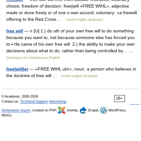
choice; freedom of decision. free|will «FREE WIHL», adjective.
made or done freely or of one s own accord; voluntary: »a freewill
offering to the Red Cross …
Useful english dictionary
free will
— n [U] 1.) do sth of your own free will to do something
because you want to, not because someone else has forced you
to ▪ He came of his own free will. 2.) the ability to make your own
decisions about what to do, rather than being controlled by… …
Dictionary of contemporary English
free|will|er
— «FREE WIHL uhr», noun. a person who believes in
the doctrine of free will …
Useful english dictionary
© Academic, 2000-2026
18+
Contact us:
Technical Support
,
Advertising
Dictionaries export
, created on PHP,
Joomla,
Drupal,
WordPress,
MODx.