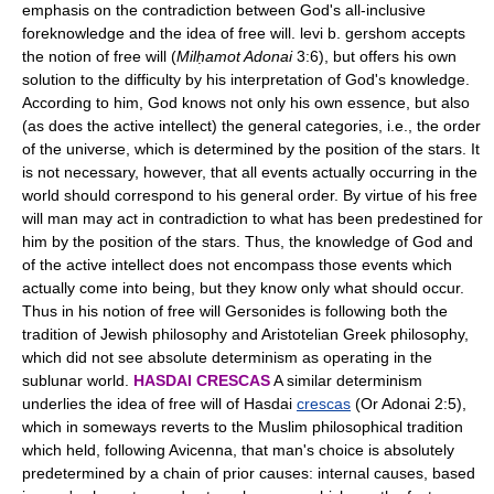
emphasis on the contradiction between God's all-inclusive
foreknowledge and the idea of free will. levi b. gershom accepts
the notion of free will (
Milḥamot Adonai
3:6), but offers his own
solution to the difficulty by his interpretation of God's knowledge.
According to him, God knows not only his own essence, but also
(as does the active intellect) the general categories, i.e., the order
of the universe, which is determined by the position of the stars. It
is not necessary, however, that all events actually occurring in the
world should correspond to his general order. By virtue of his free
will man may act in contradiction to what has been predestined for
him by the position of the stars. Thus, the knowledge of God and
of the active intellect does not encompass those events which
actually come into being, but they know only what should occur.
Thus in his notion of free will Gersonides is following both the
tradition of Jewish philosophy and Aristotelian Greek philosophy,
which did not see absolute determinism as operating in the
sublunar world.
HASDAI CRESCAS
A similar determinism
underlies the idea of free will of Hasdai
crescas
(Or Adonai 2:5),
which in someways reverts to the Muslim philosophical tradition
which held, following Avicenna, that man's choice is absolutely
predetermined by a chain of prior causes: internal causes, based