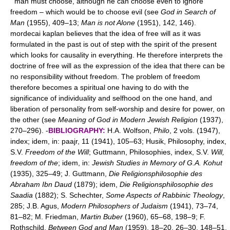
man must choose, although he can choose even to ignore
freedom – which would be to choose evil (see
God in Search of
Man
(1955), 409–13;
Man is not Alone
(1951), 142, 146).
mordecai kaplan believes that the idea of free will as it was
formulated in the past is out of step with the spirit of the present
which looks for causality in everything. He therefore interprets the
doctrine of free will as the expression of the idea that there can be
no responsibility without freedom. The problem of freedom
therefore becomes a spiritual one having to do with the
significance of individuality and selfhood on the one hand, and
liberation of personality from self-worship and desire for power, on
the other (see
Meaning of God in Modern Jewish Religion
(1937),
270–296). -
BIBLIOGRAPHY:
H.A. Wolfson,
Philo
, 2 vols. (1947),
index; idem, in: paajr, 11 (1941), 105–63; Husik, Philosophy, index,
S.V.
Freedom of the Will
; Guttmann, Philosophies, index, S.V.
Will,
freedom of the
; idem, in:
Jewish Studies in Memory of G.A. Kohut
(1935), 325–49; J. Guttmann,
Die Religionsphilosophie des
Abraham Ibn Daud
(1879); idem,
Die Religionsphilosophie des
Saadia
(1882); S. Schechter,
Some Aspects of Rabbinic Theology
,
285; J.B. Agus,
Modern Philosophers of Judaism
(1941), 73–74,
81–82; M. Friedman,
Martin Buber
(1960), 65–68, 198–9; F.
Rothschild,
Between God and Man
(1959), 18–20, 26–30, 148–51.