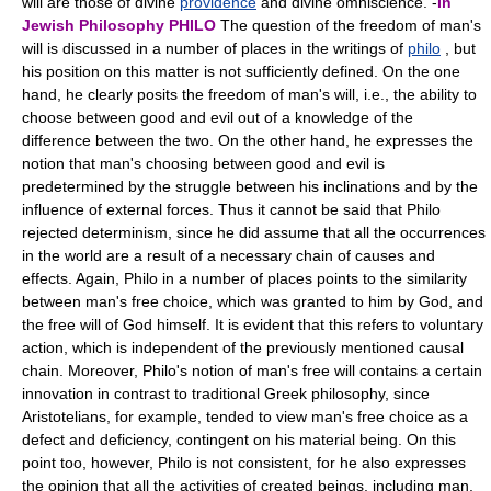
will are those of divine
providence
and divine omniscience. -
In
Jewish Philosophy
PHILO
The question of the freedom of man's
will is discussed in a number of places in the writings of
philo
, but
his position on this matter is not sufficiently defined. On the one
hand, he clearly posits the freedom of man's will, i.e., the ability to
choose between good and evil out of a knowledge of the
difference between the two. On the other hand, he expresses the
notion that man's choosing between good and evil is
predetermined by the struggle between his inclinations and by the
influence of external forces. Thus it cannot be said that Philo
rejected determinism, since he did assume that all the occurrences
in the world are a result of a necessary chain of causes and
effects. Again, Philo in a number of places points to the similarity
between man's free choice, which was granted to him by God, and
the free will of God himself. It is evident that this refers to voluntary
action, which is independent of the previously mentioned causal
chain. Moreover, Philo's notion of man's free will contains a certain
innovation in contrast to traditional Greek philosophy, since
Aristotelians, for example, tended to view man's free choice as a
defect and deficiency, contingent on his material being. On this
point too, however, Philo is not consistent, for he also expresses
the opinion that all the activities of created beings, including man,