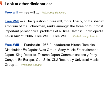
Look at other dictionaries:
Free will
— free will …
Philosophy dictionary
Free Will
— • The question of free will, moral liberty, or the liberum
arbitrium of the Schoolmen, ranks amongst the three or four most
important philosophical problems of all time Catholic Encyclopedia.
Kevin Knight. 2006. Free Will Free Will …
Catholic encyclopedia
Free-Will
— Fundación 1986 Fundador(es) Hiroshi Tomioka
Distribuidor En Japón: Avex Group, Sony Music Entertainment
Japan, King Records, Tokuma Japan Communications y Pony
Canyon. En Europa: Gan Shin, CLJ Records y Universal Music
Group …
Wikipedia Español