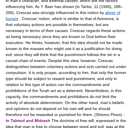
in man's character, and external causes, which are the factors
influencing him. As Y. Baer has shown (in Tarbiz, 11 (1940), 188–
206), Crescas was strongly influenced in this notion by
abner of
burgos
. Crescas' notion, which is similar to that of Avicenna, is
that voluntary actions are possible in themselves, but are
necessary in terms of their causes. Crescas regards these actions
as being necessary since they are known to God before their
execution. He thinks, however, that this idea should not be made
known to the masses who might use it as a justification for doing
evil, since they will think that the punishment follows the sin in a
causal chain of events. Despite this view, however, Crescas
distinguishes between voluntary actions and acts carried out under
compulsion. It is only proper, according to him, that only the former
type should be subject to reward and punishment, and only in
relation to this type of action can the commandments and
prohibitions of the Torah act as a deterrent. Nevertheless, in this
capacity, the commandments and prohibitions do not limit the
activity of absolute determinism. On the other hand, man's beliefs
and opinions do not depend on his own will and he should
therefore not be rewarded or punished for them. (Shlomo Pines) -
In Talmud and Midrash
The doctrine of free will, expressed in the
idea that man is free to choose between good and evil, was at the