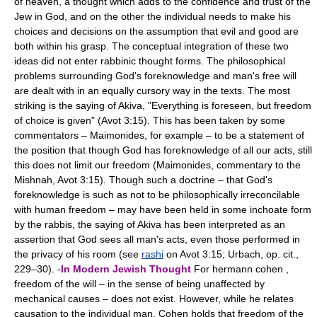
of heaven, a thought which adds to the confidence and trust of the
Jew in God, and on the other the individual needs to make his
choices and decisions on the assumption that evil and good are
both within his grasp. The conceptual integration of these two
ideas did not enter rabbinic thought forms. The philosophical
problems surrounding God's foreknowledge and man's free will
are dealt with in an equally cursory way in the texts. The most
striking is the saying of Akiva, "Everything is foreseen, but freedom
of choice is given" (Avot 3:15). This has been taken by some
commentators – Maimonides, for example – to be a statement of
the position that though God has foreknowledge of all our acts, still
this does not limit our freedom (Maimonides, commentary to the
Mishnah, Avot 3:15). Though such a doctrine – that God's
foreknowledge is such as not to be philosophically irreconcilable
with human freedom – may have been held in some inchoate form
by the rabbis, the saying of Akiva has been interpreted as an
assertion that God sees all man's acts, even those performed in
the privacy of his room (see
rashi
on Avot 3:15; Urbach, op. cit.,
229–30). -
In Modern Jewish Thought
For hermann cohen ,
freedom of the will – in the sense of being unaffected by
mechanical causes – does not exist. However, while he relates
causation to the individual man, Cohen holds that freedom of the