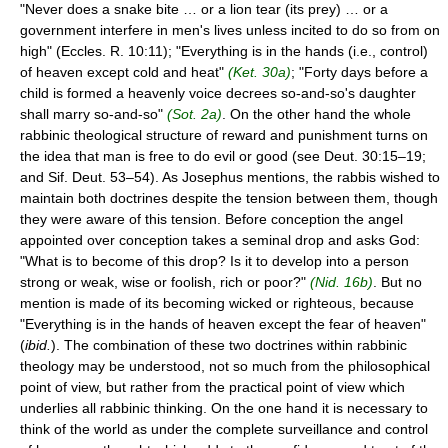
"Never does a snake bite … or a lion tear (its prey) … or a
government interfere in men's lives unless incited to do so from on
high" (Eccles. R. 10:11); "Everything is in the hands (i.e., control)
of heaven except cold and heat"
(Ket. 30a)
; "Forty days before a
child is formed a heavenly voice decrees so-and-so's daughter
shall marry so-and-so"
(Sot. 2a)
. On the other hand the whole
rabbinic theological structure of reward and punishment turns on
the idea that man is free to do evil or good (see Deut. 30:15–19;
and Sif. Deut. 53–54). As Josephus mentions, the rabbis wished to
maintain both doctrines despite the tension between them, though
they were aware of this tension. Before conception the angel
appointed over conception takes a seminal drop and asks God:
"What is to become of this drop? Is it to develop into a person
strong or weak, wise or foolish, rich or poor?"
(Nid. 16b)
. But no
mention is made of its becoming wicked or righteous, because
"Everything is in the hands of heaven except the fear of heaven"
(
ibid.
). The combination of these two doctrines within rabbinic
theology may be understood, not so much from the philosophical
point of view, but rather from the practical point of view which
underlies all rabbinic thinking. On the one hand it is necessary to
think of the world as under the complete surveillance and control