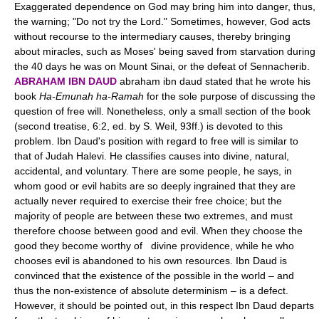
Exaggerated dependence on God may bring him into danger, thus,
the warning; "Do not try the Lord." Sometimes, however, God acts
without recourse to the intermediary causes, thereby bringing
about miracles, such as Moses' being saved from starvation during
the 40 days he was on Mount Sinai, or the defeat of Sennacherib.
ABRAHAM IBN DAUD
abraham ibn daud stated that he wrote his
book
Ha-Emunah ha-Ramah
for the sole purpose of discussing the
question of free will. Nonetheless, only a small section of the book
(second treatise, 6:2, ed. by S. Weil, 93ff.) is devoted to this
problem. Ibn Daud's position with regard to free will is similar to
that of Judah Halevi. He classifies causes into divine, natural,
accidental, and voluntary. There are some people, he says, in
whom good or evil habits are so deeply ingrained that they are
actually never required to exercise their free choice; but the
majority of people are between these two extremes, and must
therefore choose between good and evil. When they choose the
good they become worthy of divine providence, while he who
chooses evil is abandoned to his own resources. Ibn Daud is
convinced that the existence of the possible in the world – and
thus the non-existence of absolute determinism – is a defect.
However, it should be pointed out, in this respect Ibn Daud departs