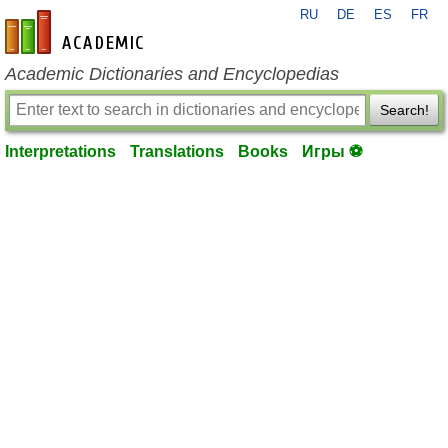
RU
DE
ES
FR
en-academic.com
Academic Dictionaries and Encyclopedias
Search!
Interpretations
Translations
Books
Игры ⚽